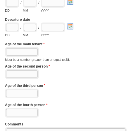
/
/
DD
MM
YYYY
Departure date
/
/
DD
MM
YYYY
Age of the main tenant
*
Must be a number greater than or equal to
28
.
Age of the second person
*
Age of the third person
*
Age of the fourth person
*
Comments