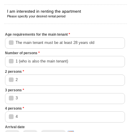
I am interested in renting the apartment
Please specify your desired rental period
Age requirements for the main tenant
*
The main tenant must be at least 28 years old
Number of persons
*
1 (who is also the main tenant)
2 persons
*
2
3 persons
*
3
4 persons
*
4
Arrival date